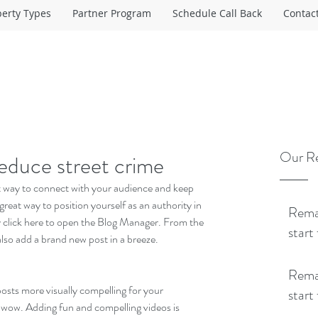
perty Types
Partner Program
Schedule Call Back
Contac
Our Re
reduce street crime
eat way to connect with your audience and keep 
reat way to position yourself as an authority in 
Remap
ly click here to open the Blog Manager. From the 
start
lso add a brand new post in a breeze.
Remap
sts more visually compelling for your 
start
 wow. Adding fun and compelling videos is 