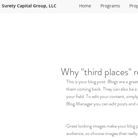
Surety Capital Group, LLC
Home
Programs
Pro
Why "third places" 
This is your blog post. Blogs are a gr
them coming back. They can also be a g
your field. To edit your content, simp
Blog Manager you can edit posts and a
Great looking images make your blog po
audience, so choose images that really