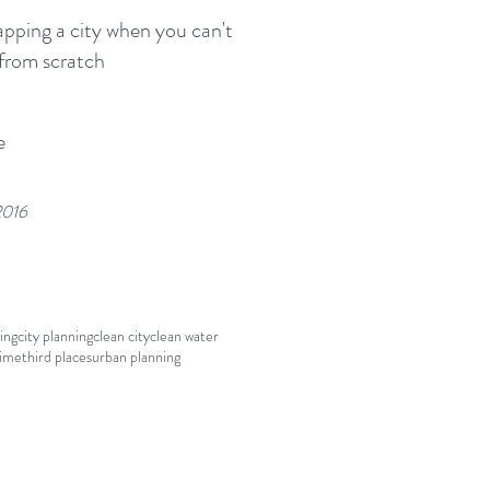
ping a city when you can't
 from scratch
e
2016
ing
city planning
clean city
clean water
rime
third places
urban planning