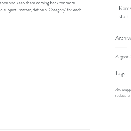
ience and keep them coming back for more. 
Remap
o subject-matter, define a ‘Category’ for each 
start
Archiv
August 
Tags
city mapp
reduce c