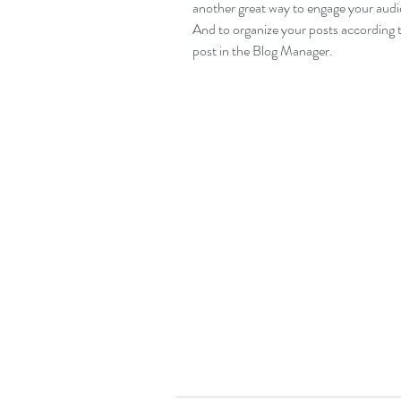
another great way to engage your aud
And to organize your posts according t
post in the Blog Manager.