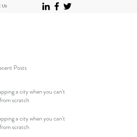
t Us
cent Posts
ping a city when you can't
 from scratch
ping a city when you can't
 from scratch