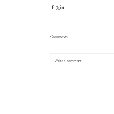
Comments
Write a comment...