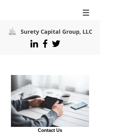
Surety Capital Group, LLC
Contact Us