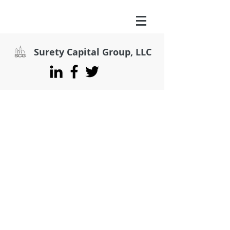
Surety Capital Group, LLC